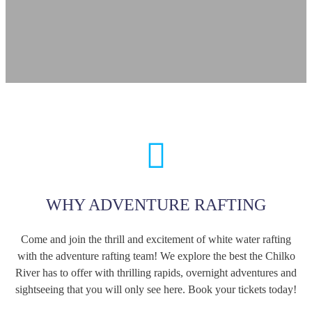
WHY ADVENTURE RAFTING
Come and join the thrill and excitement of white water rafting
with the adventure rafting team! We explore the best the Chilko
River has to offer with thrilling rapids, overnight adventures and
sightseeing that you will only see here. Book your tickets today!