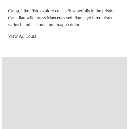
Camp, hike, fish, explore creeks & waterfalls in the pristine
Canadian wilderness Maecenas sed diam eget lorem risus
varius blandit sit amet non magna dolor.
View All Tours