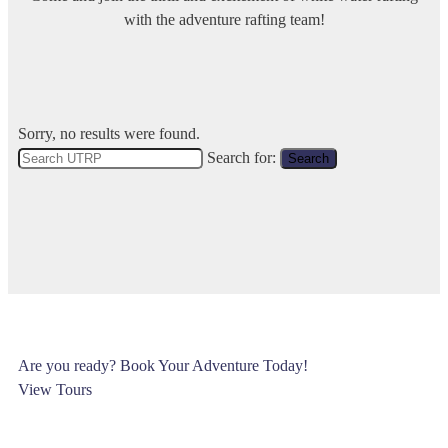
with the adventure rafting team!
Sorry, no results were found.
Search for:
Search
Are you ready? Book Your Adventure Today!
View Tours