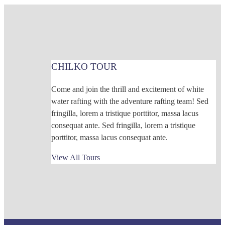
CHILKO TOUR
Come and join the thrill and excitement of white
water rafting with the adventure rafting team! Sed
fringilla, lorem a tristique porttitor, massa lacus
consequat ante. Sed fringilla, lorem a tristique
porttitor, massa lacus consequat ante.
View All Tours