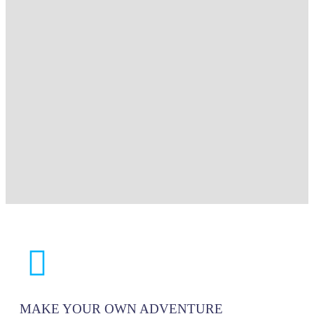
MAKE YOUR OWN ADVENTURE