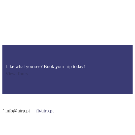
Like what you see? Book your trip today!
View Tours
info@utrp.pt
fb/utrp.pt
O UTRP – Ultra Trilhos Rocha da Pena é organizado pela
ATR –
Algarve Trail Running
. É uma prova de atletas, para atletas.