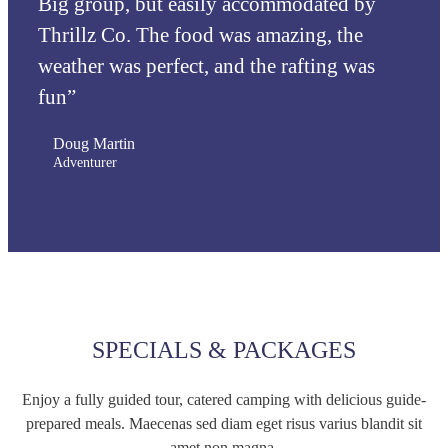
Big group, but easily accommodated by
Thrillz Co. The food was amazing, the
weather was perfect, and the rafting was
fun”
Doug Martin
Adventurer
SPECIALS & PACKAGES
Enjoy a fully guided tour, catered camping with delicious guide-
prepared meals. Maecenas sed diam eget risus varius blandit sit
amet non magna.