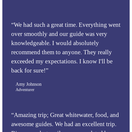
“We had such a great time. Everything went
over smoothly and our guide was very
knowledgeable. I would absolutely
recommend them to anyone. They really
exceeded my expectations. I know I'll be
back for sure!”
Amy Johnson
Adventurer
“Amazing trip; Great whitewater, food, and
awesome guides. We had an excellent trip.