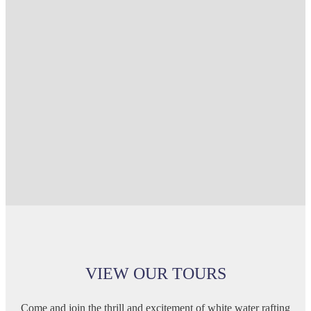
VIEW OUR TOURS
Come and join the thrill and excitement of white water rafting