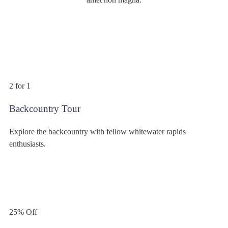
$399
/person
2 for 1
Backcountry Tour
Explore the backcountry with fellow whitewater rapids
enthusiasts.
$299
/person
25% Off