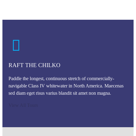
RAFT THE CHILKO
Paddle the longest, continuous stretch of commercially-
navigable Class IV whitewater in North America. Maecenas
sed diam eget risus varius blandit sit amet non magna.
View All Tours