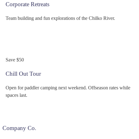
Corporate Retreats
Team building and fun explorations of the Chilko River.
$349
/person
Save $50
Chill Out Tour
Open for paddler camping next weekend. Offseason rates while
spaces last.
Company Co.