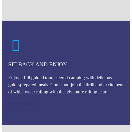
SIT BACK AND ENJOY
Enjoy a full guided tour, catered camping with delicious
guide-prepared meals. Come and join the thrill and excitement
of white water rafting with the adventure rafting team!
View All Tours