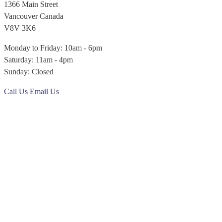
1366 Main Street
Vancouver Canada
V8V 3K6
Monday to Friday: 10am - 6pm
Saturday: 11am - 4pm
Sunday: Closed
Call Us
Email Us