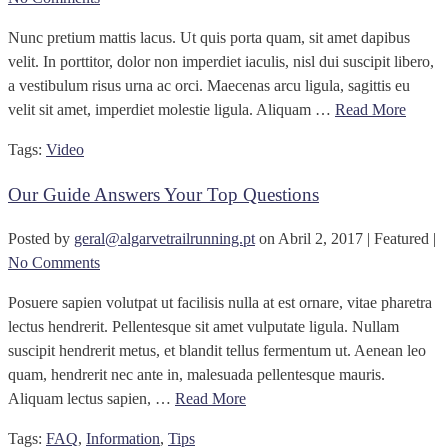
Nunc pretium mattis lacus. Ut quis porta quam, sit amet dapibus
velit. In porttitor, dolor non imperdiet iaculis, nisl dui suscipit libero,
a vestibulum risus urna ac orci. Maecenas arcu ligula, sagittis eu
velit sit amet, imperdiet molestie ligula. Aliquam …
Read More
Tags:
Video
Our Guide Answers Your Top Questions
Posted by
geral@algarvetrailrunning.pt
on
Abril 2, 2017
| Featured
|
No Comments
Posuere sapien volutpat ut facilisis nulla at est ornare, vitae pharetra
lectus hendrerit. Pellentesque sit amet vulputate ligula. Nullam
suscipit hendrerit metus, et blandit tellus fermentum ut. Aenean leo
quam, hendrerit nec ante in, malesuada pellentesque mauris.
Aliquam lectus sapien, …
Read More
Tags:
FAQ
,
Information
,
Tips