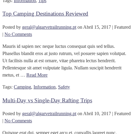
Tags:
Information
,
Tips
Top Camping Destinations Reviewed
Posted by
geral@algarvetrailrunning.pt
on
Abril 15, 2017
| Featured
|
No Comments
Mauris id sapien nec neque luctus consequat quis sed tellus.
Phasellus blandit eros at justo rutrum, vel posuere sapien volutpat.
Ut facilisis nulla at est ornare, vitae pharetra lectus hendrerit.
Pellentesque sit amet vulputate ligula. Nullam suscipit hendrerit
metus, et …
Read More
Tags:
Camping
,
Information
,
Safety
Multi-Day vs Single-Day Rafting Trips
Posted by
geral@algarvetrailrunning.pt
on
Abril 10, 2017
| Featured
|
No Comments
Quisque erat dui, semper eget arcu et, convallis laoreet nunc.