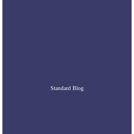
Standard Blog