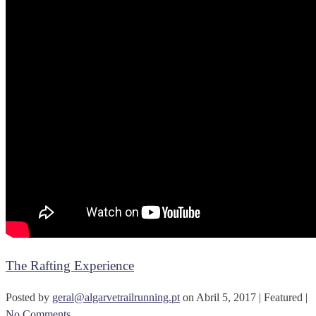
The Rafting Experience
Posted by
geral@algarvetrailrunning.pt
on
Abril 5, 2017
| Featured
|
No Comments