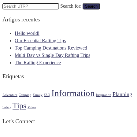
Search for:
Search
Artigos recentes
Hello world!
Our Essential Rafting Tips
Top Camping Destinations Reviewed
Multi-Day vs Single-Day Rafting Trips
The Rafting Experience
Etiquetas
Information
Planning
Adventure
Camping
Family
FAQ
Inspiration
Tips
Safety
Video
Let’s Connect