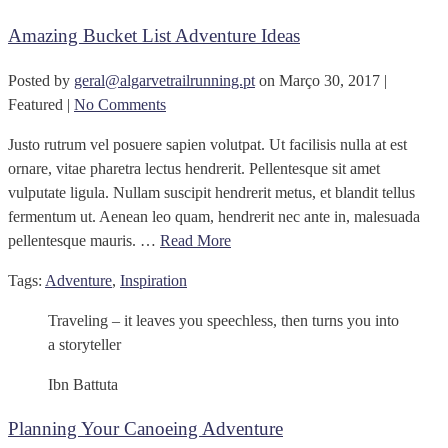
Amazing Bucket List Adventure Ideas
Posted by
geral@algarvetrailrunning.pt
on
Março 30, 2017
|
Featured
|
No Comments
Justo rutrum vel posuere sapien volutpat. Ut facilisis nulla at est
ornare, vitae pharetra lectus hendrerit. Pellentesque sit amet
vulputate ligula. Nullam suscipit hendrerit metus, et blandit tellus
fermentum ut. Aenean leo quam, hendrerit nec ante in, malesuada
pellentesque mauris. …
Read More
Tags:
Adventure
,
Inspiration
Traveling – it leaves you speechless, then turns you into
a storyteller
Ibn Battuta
Planning Your Canoeing Adventure