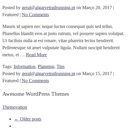
Posted by
geral@algarvetrailrunning.pt
on
Março 20, 2017
|
Featured
|
No Comments
Mauris id sapien nec neque luctus consequat quis sed tellus.
Phasellus blandit eros at justo rutrum, vel posuere sapien volutpat.
Ut facilisis nulla at est ornare, vitae pharetra lectus hendrerit.
Pellentesque sit amet vulputate ligula. Nullam suscipit hendrerit
metus, et …
Read More
Tags:
Information
,
Planning
,
Tips
Posted by
geral@algarvetrailrunning.pt
on
Março 15, 2017
|
Featured
|
No Comments
Awesome WordPress Themes
Themovation
← Older posts