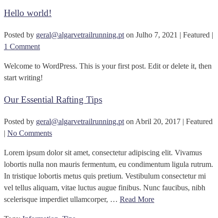
Hello world!
Posted by
geral@algarvetrailrunning.pt
on
Julho 7, 2021
| Featured
|
1 Comment
Welcome to WordPress. This is your first post. Edit or delete it, then
start writing!
Our Essential Rafting Tips
Posted by
geral@algarvetrailrunning.pt
on
Abril 20, 2017
| Featured
|
No Comments
Lorem ipsum dolor sit amet, consectetur adipiscing elit. Vivamus
lobortis nulla non mauris fermentum, eu condimentum ligula rutrum.
In tristique lobortis metus quis pretium. Vestibulum consectetur mi
vel tellus aliquam, vitae luctus augue finibus. Nunc faucibus, nibh
scelerisque imperdiet ullamcorper, …
Read More