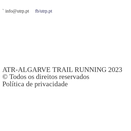
info@utrp.pt
fb/utrp.pt
O UTRP – Ultra Trilhos Rocha da Pena é organizado pela
ATR –
Algarve Trail Running
. É uma prova de atletas, para atletas.
Recebemos-vos da mesma maneira que gostamos de ser recebidos
quando vamos competir em outras provas. Tudo fazemos para que
se divirtam, se superem e alcancem os vossos objetivos desportivos,
sempre com uma elevada preocupação na segurança de todos.
ATR-ALGARVE TRAIL RUNNING 2023
© Todos os direitos reservados
Política de privacidade