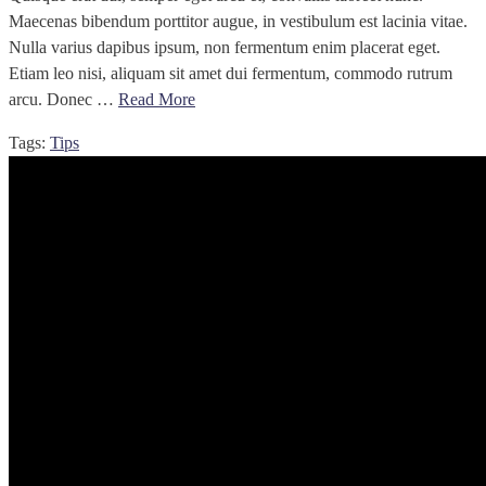
Maecenas bibendum porttitor augue, in vestibulum est lacinia vitae.
Nulla varius dapibus ipsum, non fermentum enim placerat eget.
Etiam leo nisi, aliquam sit amet dui fermentum, commodo rutrum
arcu. Donec …
Read More
Tags:
Tips